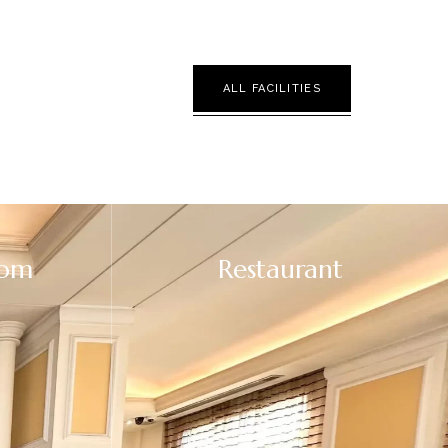
ALL FACILITIES
oom
Restaurant