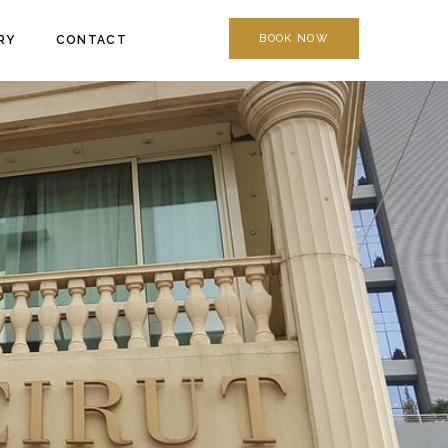
BOOK NOW
RY
CONTACT