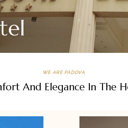
tel
WE ARE PADOVA
ort And Elegance In The Hea