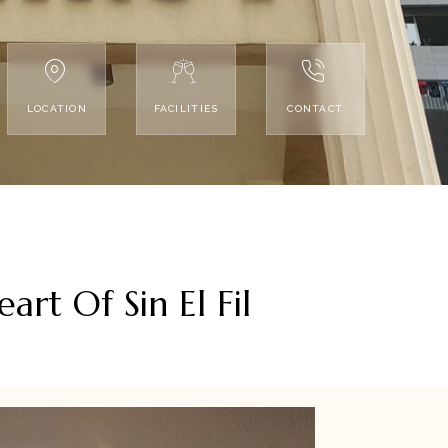
LOCATION
FACILITIES
CONTACT
rt Of Sin El Fil