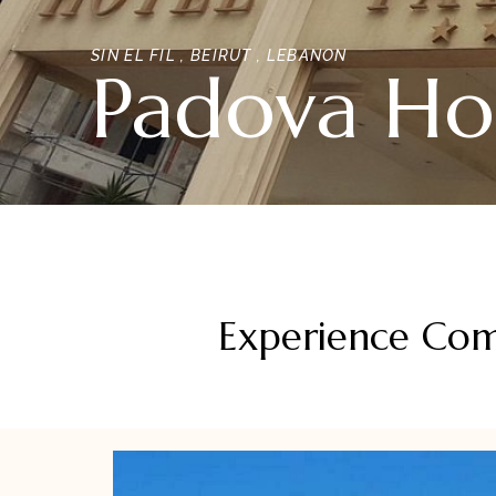
SIN EL FIL , BEIRUT , LEBANON
Padova Ho
Experience Comf