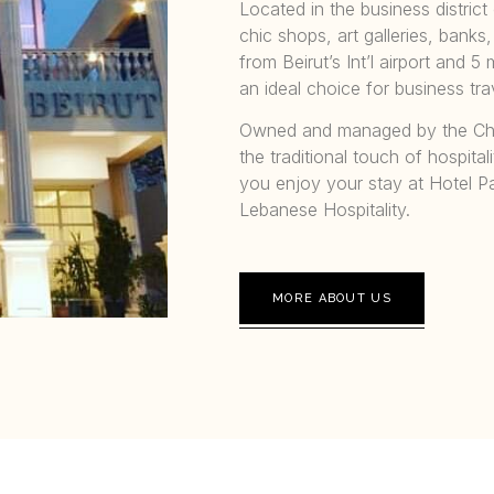
Located in the business district 
chic shops, art galleries, banks
from Beirut’s Int’l airport and
an ideal choice for business tr
Owned and managed by the Cha
the traditional touch of hospita
you enjoy your stay at Hotel P
Lebanese Hospitality.
MORE ABOUT US