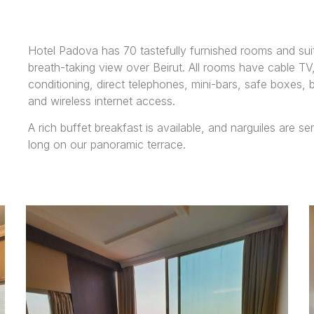
Hotel Padova has 70 tastefully furnished rooms and suit
breath-taking view over Beirut. All rooms have cable TV,
conditioning, direct telephones, mini-bars, safe boxes, 
and wireless internet access.
A rich buffet breakfast is available, and narguiles are se
long on our panoramic terrace.