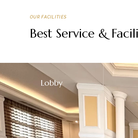
OUR FACILITIES
Best Service & Facili
Lobby