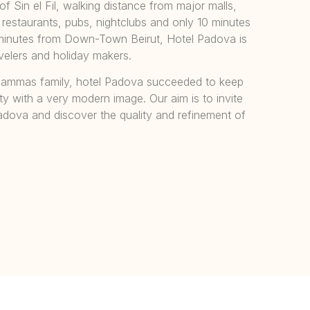
of Sin el Fil, walking distance from major malls,
, restaurants, pubs, nightclubs and only 10 minutes
 5 minutes from Down-Town Beirut, Hotel Padova is
avelers and holiday makers.
mmas family, hotel Padova succeeded to keep
lity with a very modern image. Our aim is to invite
adova and discover the quality and refinement of