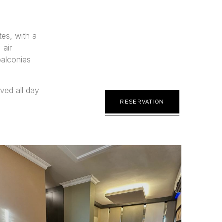
es, with a
 air
balconies
rved all day
RESERVATION