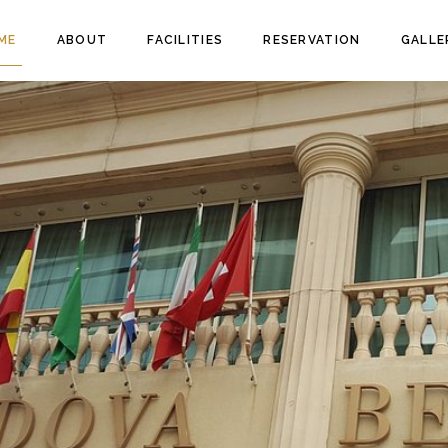
ME
ABOUT
FACILITIES
RESERVATION
GALLE