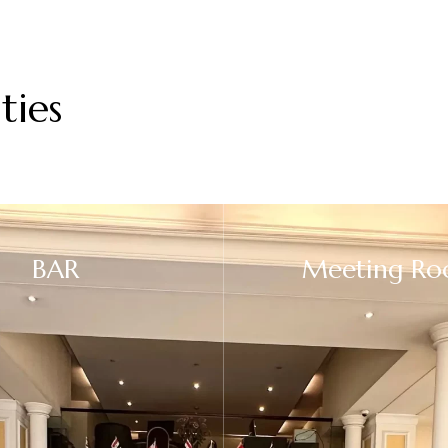
ties
BAR
Meeting R