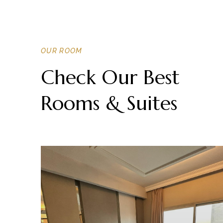
OUR ROOM
Check Our Best
Rooms & Suites